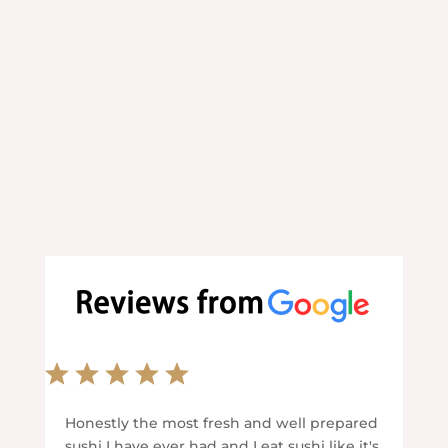
convenience.
We can't wait to welcome you.
Honestly the most fresh and well prepared
sushi I have ever had and I eat sushi like it's