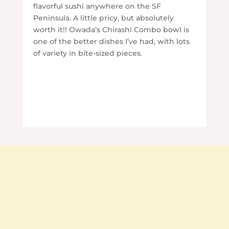
flavorful sushi anywhere on the SF
Peninsula. A little pricy, but absolutely
worth it!! Owada’s Chirashi Combo bowl is
one of the better dishes I’ve had, with lots
of variety in bite-sized pieces.
Contact Us