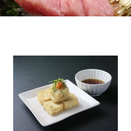
Gallery