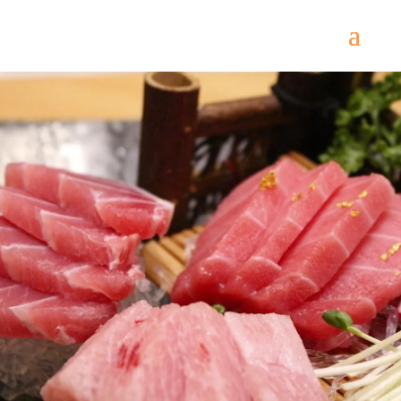
Come
and try our dishes!