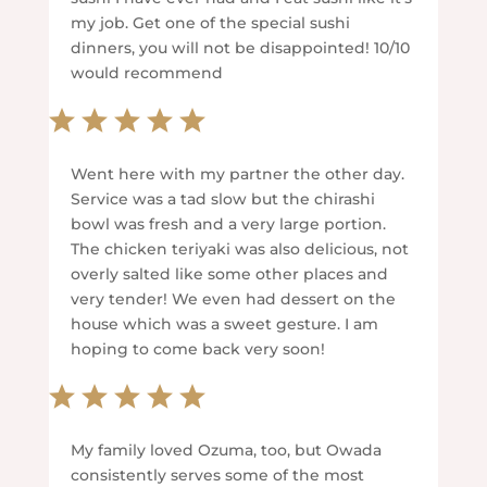
my job. Get one of the special sushi
dinners, you will not be disappointed! 10/10
would recommend
Went here with my partner the other day.
Service was a tad slow but the chirashi
bowl was fresh and a very large portion.
The chicken teriyaki was also delicious, not
overly salted like some other places and
very tender! We even had dessert on the
house which was a sweet gesture. I am
hoping to come back very soon!
My family loved Ozuma, too, but Owada
consistently serves some of the most