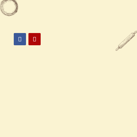

894 Laurel Street San Carlos, CA
94070