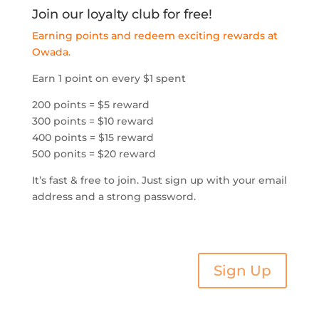
Join our loyalty club for free!
Earning points and redeem exciting rewards at
Owada.
Earn 1 point on every $1 spent
200 points = $5 reward
300 points = $10 reward
400 points = $15 reward
500 ponits = $20 reward
It’s fast & free to join. Just sign up with your email
address and a strong password.
Sign Up